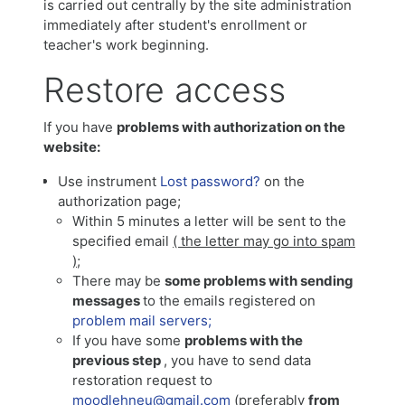
is carried out centrally by the site administration
immediately after student's enrollment or
teacher's work beginning.
Restore access
If you have
problems with authorization on the
website:
Use instrument
Lost password?
on the
authorization page;
Within 5 minutes a letter will be sent to the
specified email
( the letter may go into spam
)
;
There may be
some problems with sending
messages
to the emails registered on
problem mail servers;
If you have some
problems with the
previous step
, you have to send data
restoration request to
moodlehneu@gmail.com
(preferably
from