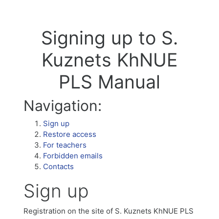
Signing up to S.
Kuznets KhNUE
PLS Manual
Navigation:
Sign up
Restore access
For teachers
Forbidden emails
Contacts
Sign up
Registration on the site of S. Kuznets KhNUE PLS