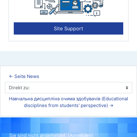
Site Support
← Seite News
Direkt zu:
Навчальна дисципліна очима здобувачів (Educational 
disciplines from students' perspective) →
Sie sind nicht angemeldet. (
Anmelden
)