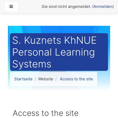
Zum Hauptinhalt
Website-Übersicht
Sie sind nicht angemeldet. (
Anmelden
)
S. Kuznets KhNUE
Personal Learning
Systems
Startseite
Website
Access to the site
Access to the site