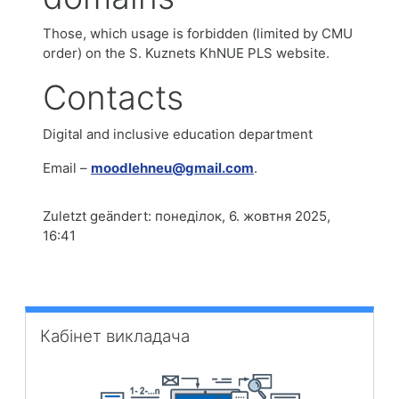
Those, which usage is forbidden (limited by CMU
order) on the S. Kuznets KhNUE PLS website.
Contacts
Digital and inclusive education department
Email –
moodlehneu@gmail.com
.
Zuletzt geändert: понеділок, 6. жовтня 2025,
16:41
Кабінет викладача überspringen
Кабінет викладача