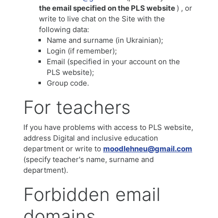
the email specified on the PLS website
) , or
write to live chat on the Site with the
following data:
Name and surname (in Ukrainian);
Login (if remember);
Email (specified in your account on the
PLS website);
Group code.
For teachers
If you have problems with access to PLS website,
address Digital and inclusive education
department or write to
moodlehneu@gmail.com
(specify teacher's name, surname and
department).
Forbidden email
domains