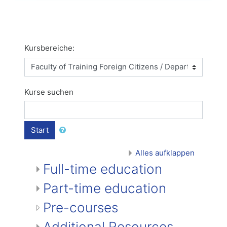
Kursbereiche:
Kurse suchen
Start
Alles aufklappen
Full-time education
Part-time education
Pre-courses
Additional Resources