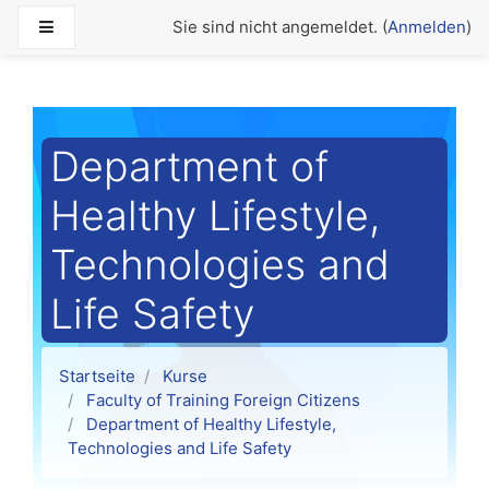
Zum Hauptinhalt
Website-Übersicht
Sie sind nicht angemeldet. (
Anmelden
)
Department of
Healthy Lifestyle,
Technologies and
Life Safety
Startseite
Kurse
Faculty of Training Foreign Citizens
Department of Healthy Lifestyle,
Technologies and Life Safety